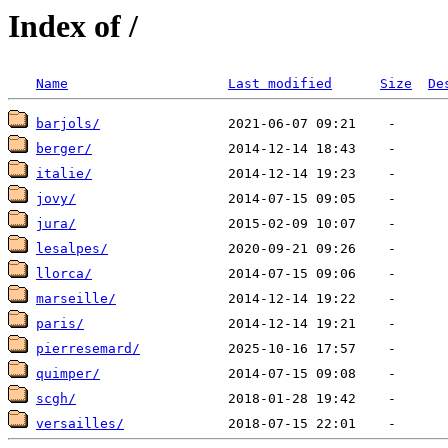
Index of /
Name
Last modified
Size
De
barjols/
berger/
italie/
jovy/
jura/
lesalpes/
llorca/
marseille/
paris/
pierresemard/
quimper/
scgh/
versailles/